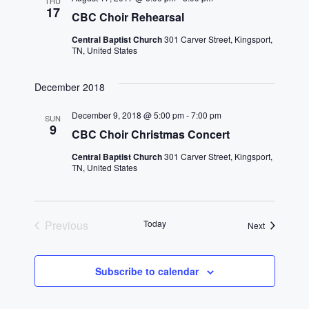
n
h
THU
e
17
CBC Choir Rehearsal
n
c
t
t
Central Baptist Church
301 Carver Street, Kingsport,
t
V
TN, United States
d
i
a
s
December 2018
t
e
S
e
December 9, 2018 @ 5:00 pm
-
7:00 pm
w
SUN
.
9
e
CBC Choir Christmas Concert
s
Central Baptist Church
301 Carver Street, Kingsport,
a
N
TN, United States
a
r
v
c
Previous
Today
Events
Next
i
Events
h
g
Subscribe to calendar
a
a
t