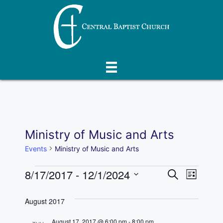
Skip
to
content
Ministry of Music and Arts
Events
Ministry of Music and Arts
Events
E
8/17/2017
 - 
12/1/2024
E
S
L
e
S
v
i
v
a
s
e
August 2017
r
e
t
l
e
c
August 17, 2017 @ 6:00 pm
-
8:00 pm