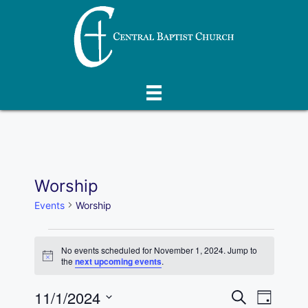
Skip
to
content
Worship
Events
Worship
Events
No events scheduled for November 1, 2024. Jump to
N
the
next upcoming events
.
for
o
t
E
November
11/1/2024
E
i
S
D
c