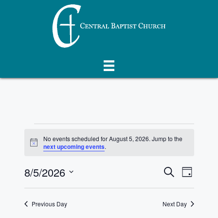
Skip
to
content
Events
No events scheduled for August 5, 2026. Jump to the
N
next upcoming events
.
for
o
t
E
8/5/2026
E
i
S
D
August
c
e
e
S
v
a
v
a
y
e
r
5,
e
Previous Day
Next Day
l
e
c