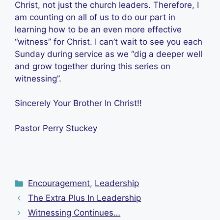
Christ, not just the church leaders. Therefore, I
am counting on all of us to do our part in
learning how to be an even more effective
“witness” for Christ. I can’t wait to see you each
Sunday during service as we “dig a deeper well
and grow together during this series on
witnessing”.
Sincerely Your Brother In Christ!!
Pastor Perry Stuckey
Categories
Encouragement
,
Leadership
The Extra Plus In Leadership
Witnessing Continues…