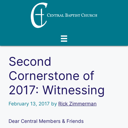
Skip
to
content
Second
Cornerstone of
2017: Witnessing
February 13, 2017
by
Rick Zimmerman
Dear Central Members & Friends