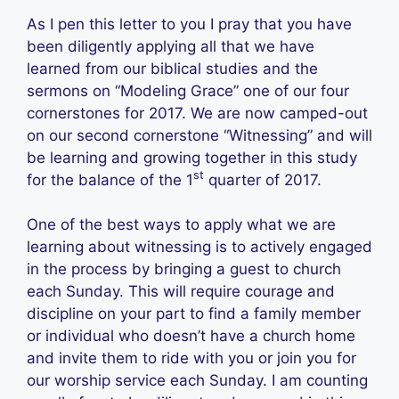
As I pen this letter to you I pray that you have
been diligently applying all that we have
learned from our biblical studies and the
sermons on “Modeling Grace” one of our four
cornerstones for 2017. We are now camped-out
on our second cornerstone “Witnessing” and will
be learning and growing together in this study
st
for the balance of the 1
quarter of 2017.
One of the best ways to apply what we are
learning about witnessing is to actively engaged
in the process by bringing a guest to church
each Sunday. This will require courage and
discipline on your part to find a family member
or individual who doesn’t have a church home
and invite them to ride with you or join you for
our worship service each Sunday. I am counting