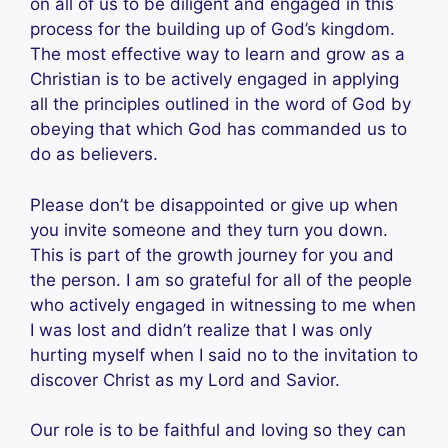
on all of us to be diligent and engaged in this
process for the building up of God’s kingdom.
The most effective way to learn and grow as a
Christian is to be actively engaged in applying
all the principles outlined in the word of God by
obeying that which God has commanded us to
do as believers.
Please don’t be disappointed or give up when
you invite someone and they turn you down.
This is part of the growth journey for you and
the person. I am so grateful for all of the people
who actively engaged in witnessing to me when
I was lost and didn’t realize that I was only
hurting myself when I said no to the invitation to
discover Christ as my Lord and Savior.
Our role is to be faithful and loving so they can