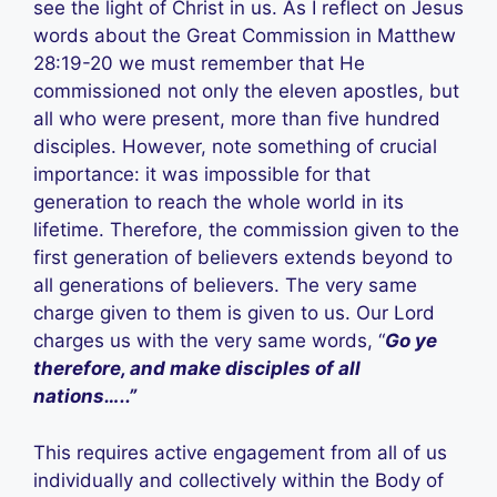
see the light of Christ in us. As I reflect on Jesus
words about the Great Commission in Matthew
28:19-20 we must remember that He
commissioned not only the eleven apostles, but
all who were present, more than five hundred
disciples. However, note something of crucial
importance: it was impossible for that
generation to reach the whole world in its
lifetime. Therefore, the commission given to the
first generation of believers extends beyond to
all generations of believers. The very same
charge given to them is given to us. Our Lord
charges us with the very same words, “
Go ye
therefore, and make disciples of all
nations…..”
This requires active engagement from all of us
individually and collectively within the Body of